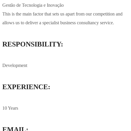
Gestão de Tecnologia e Inovação
This is the main factor that sets us apart from our competition and
allows us to deliver a specialist business consultancy service.
RESPONSIBILITY:
Development
EXPERIENCE:
10 Years
EMAIL: