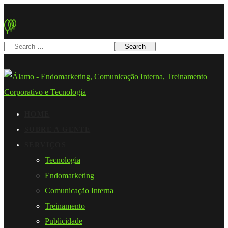
HOME
SOBRE A GENTE
SERVIÇOS
Tecnologia
Endomarketing
Comunicação Interna
Treinamento
Publicidade