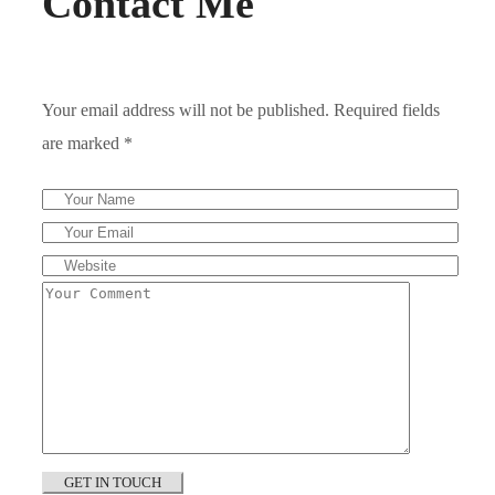
Contact Me
Your email address will not be published. Required fields
are marked *