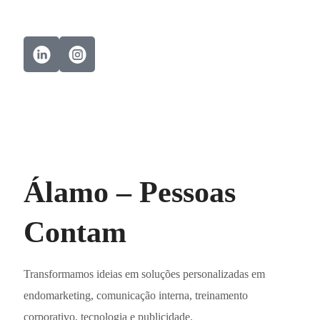
Álamo – Pessoas
Contam
Transformamos ideias em soluções personalizadas em
endomarketing, comunicação interna, treinamento
corporativo, tecnologia e publicidade.