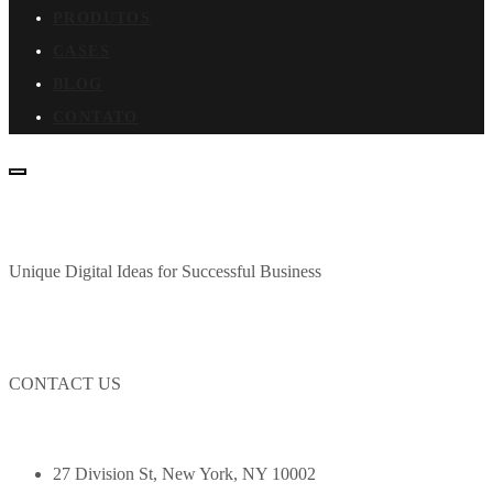
PRODUTOS
CASES
BLOG
CONTATO
Unique Digital Ideas for Successful Business
CONTACT US
27 Division St, New York, NY 10002