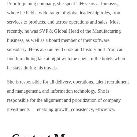
Prior to joining company, she spent 20+ years at Inmosys,
where he held a wide range of global leadership roles, from
services to products, and across operations and sales. Most
recently, he was SVP & Global Head of the Manufacturing
business, as well as a board member of their software
subsidiary. He is also an avid cook and history buff. You can
find him dining late at night with the chefs of the hotels where
he stays during his travels.
She is responsible for all delivery, operations, talent recruitment
and management, and information technology. She is
responsible for the alignment and prioritization of company
investments — enabling growth, consistency, efficiency.