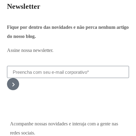
Newsletter
Fique por dentro das novidades e não perca nenhum artigo
do nosso blog.
Assine nossa newsletter.
Acompanhe nossas novidades e interaja com a gente nas
redes sociais.