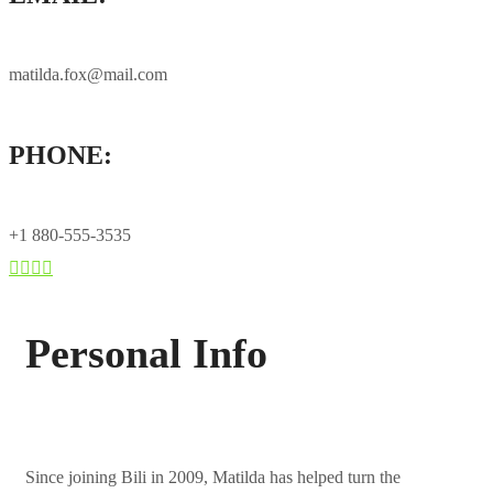
matilda.fox@mail.com
PHONE:
+1 880-555-3535
Personal Info
Since joining Bili in 2009, Matilda has helped turn the