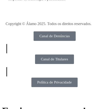
Copyright ©
Álamo 2025. Todos os direitos reservados.
Canal de Denúncias
|
Canal de Titulares
|
Política de Privacidade