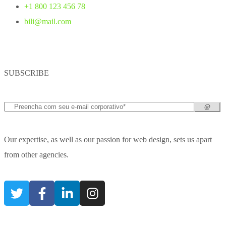
+1 800 123 456 78
bili@mail.com
SUBSCRIBE
Our expertise, as well as our passion for web design, sets us apart
from other agencies.