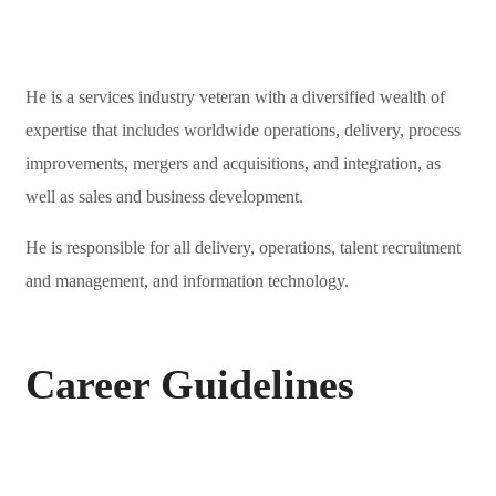
He is a services industry veteran with a diversified wealth of
expertise that includes worldwide operations, delivery, process
improvements, mergers and acquisitions, and integration, as
well as sales and business development.
He is responsible for all delivery, operations, talent recruitment
and management, and information technology.
Career Guidelines