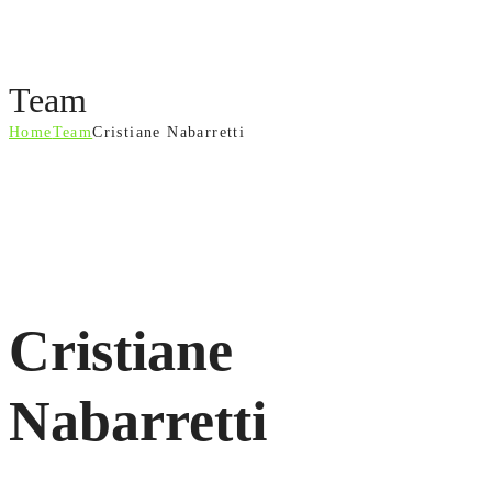
Team
Home
Team
Cristiane Nabarretti
Cristiane
Nabarretti