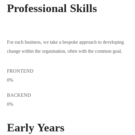
Professional Skills
For each business, we take a bespoke approach to developing
change within the organisation, often with the common goal.
FRONTEND
0
%
BACKEND
0
%
Early Years