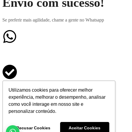
Envio com sucesso!
Se preferir mais agilidade, chame a gente no Whatsapp
Formulário enviado
Utilizamos cookies para oferecer melhor
experiência, melhorar o desempenho, analisar
com sucesso
como você interage em nosso site e
personalizar conteúdo.
Agradecemos seu contato
Recusar Cookies
Aceitar Cookies