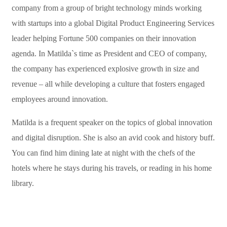
company from a group of bright technology minds working
with startups into a global Digital Product Engineering Services
leader helping Fortune 500 companies on their innovation
agenda. In Matilda`s time as President and CEO of company,
the company has experienced explosive growth in size and
revenue – all while developing a culture that fosters engaged
employees around innovation.
Matilda is a frequent speaker on the topics of global innovation
and digital disruption. She is also an avid cook and history buff.
You can find him dining late at night with the chefs of the
hotels where he stays during his travels, or reading in his home
library.